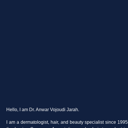
Hello, I am Dr. Anwar Vojoudi Jarah.
I am a dermatologist, hair, and beauty specialist since 199