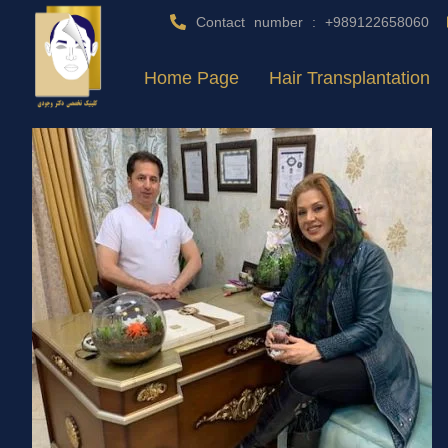
Contact number : +989122658060
Home Page
Hair Transplantation