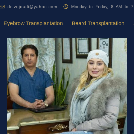
dr-vojoudi@yahoo.com
Monday to Friday, 8 AM to 
Eyebrow Transplantation
Beard Transplantation