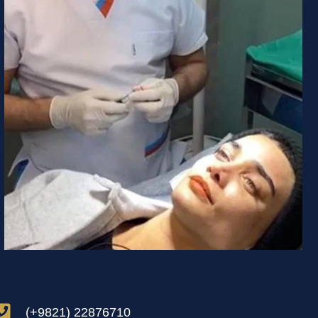
(+9821) 22876710