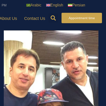
Arabic
English
Persian
7 PM
About Us
Contact Us
Appointment time