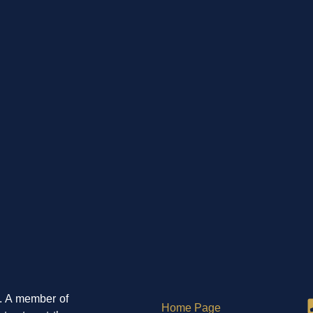
5. A member of
Home Page